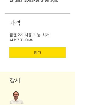
English speaker their age.
가격
플랜 2개 사용 가능, 최저
AU$30.00/주
참가
강사