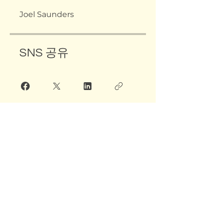
Joel Saunders
SNS 공유
그룹 대화
해당 그룹을 확인하려면 프로그램
소유자에게 문의하세요.