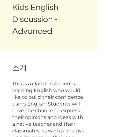
Kids English
Discussion -
Advanced
소개
This is a class for students
learning English who would
like to build their confidence
using English. Students will
have the chance to express
their opinions and ideas with
a native teacher and their
classmates, as well as a native