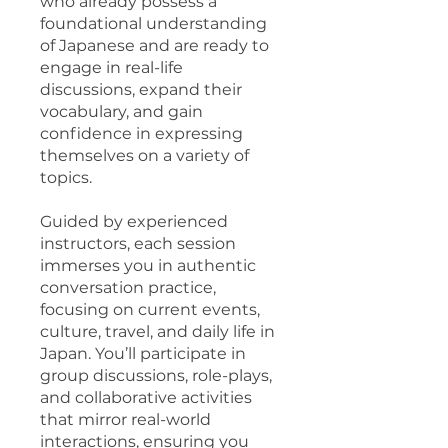
who already possess a
foundational understanding
of Japanese and are ready to
engage in real-life
discussions, expand their
vocabulary, and gain
confidence in expressing
themselves on a variety of
topics.
Guided by experienced
instructors, each session
immerses you in authentic
conversation practice,
focusing on current events,
culture, travel, and daily life in
Japan. You’ll participate in
group discussions, role-plays,
and collaborative activities
that mirror real-world
interactions, ensuring you