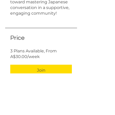
toward mastering Japanese
conversation in a supportive,
engaging community!
Price
3 Plans Available, From
A$30.00/week
Join
Share