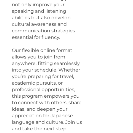
not only improve your
speaking and listening
abilities but also develop
cultural awareness and
communication strategies
essential for fluency.
Our flexible online format
allows you to join from
anywhere, fitting seamlessly
into your schedule. Whether
you’re preparing for travel,
academic pursuits, or
professional opportunities,
this program empowers you
to connect with others, share
ideas, and deepen your
appreciation for Japanese
language and culture. Join us
and take the next step