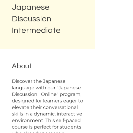
Japanese
Discussion -
Intermediate
About
Discover the Japanese
language with our "Japanese
Discussion _Online" program,
designed for learners eager to
elevate their conversational
skills in a dynamic, interactive
environment. This self-paced
course is perfect for students