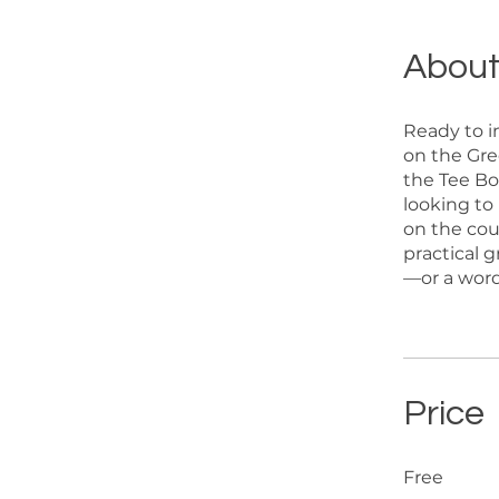
Abou
Ready to i
on the Gre
the Tee Bo
looking to
on the cour
practical 
—or a word
Price
Free