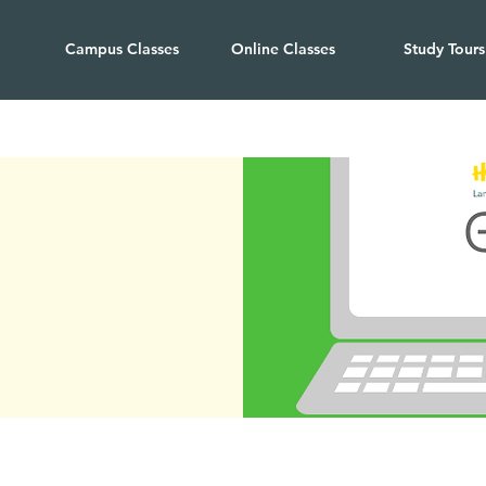
Campus Classes
Online Classes
Study Tours