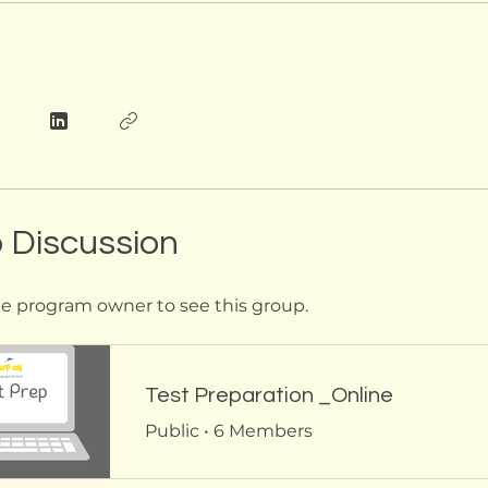
 Discussion
e program owner to see this group.
Test Preparation _Online
Public
•
6 Members