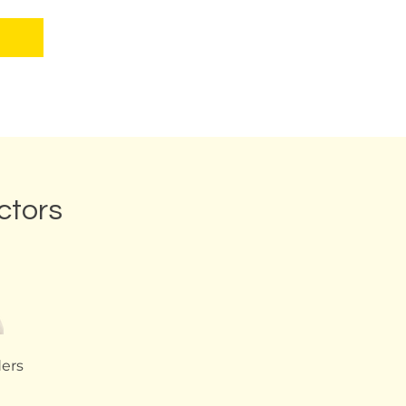
ctors
ders