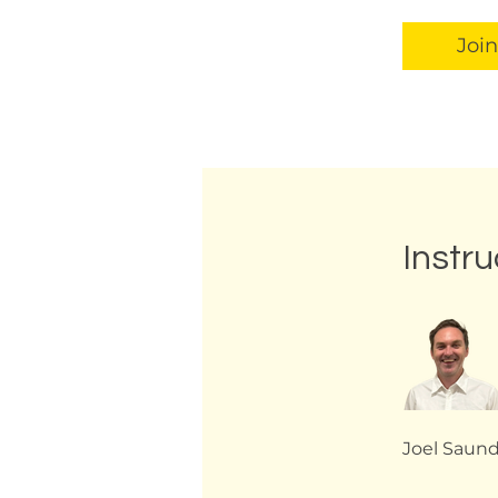
Join
Instru
Joel Saun