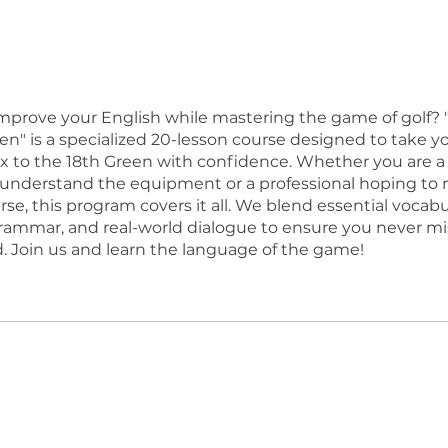
t
mprove your English while mastering the game of golf? 
en" is a specialized 20-lesson course designed to take y
x to the 18th Green with confidence. Whether you are a
 understand the equipment or a professional hoping to
se, this program covers it all. We blend essential vocabu
grammar, and real-world dialogue to ensure you never mi
. Join us and learn the language of the game!