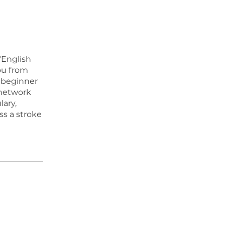
"English
ou from
 beginner
 network
lary,
ss a stroke