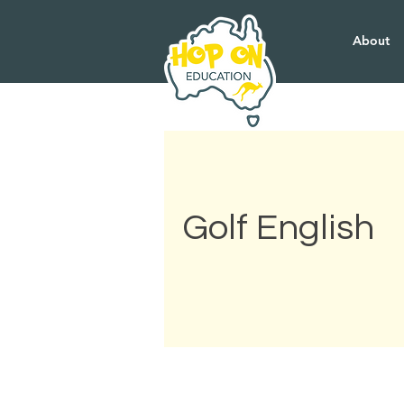
About
Golf English