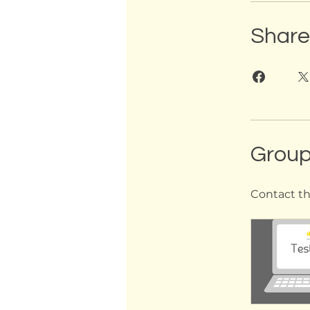
Share
Group
Contact th