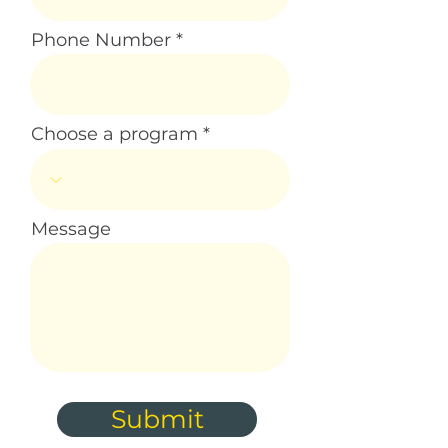
Phone Number
Choose a program
Message
Submit