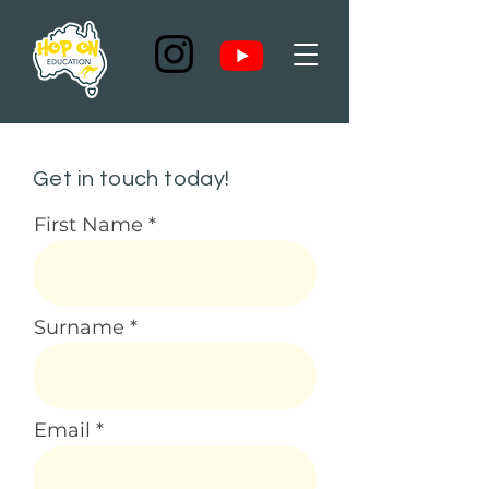
Get in touch today!
First Name
Surname
Email