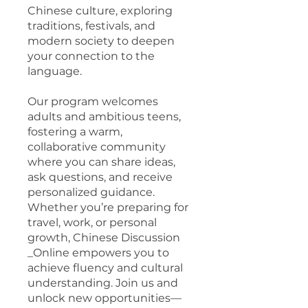
Chinese culture, exploring
traditions, festivals, and
modern society to deepen
your connection to the
language.
Our program welcomes
adults and ambitious teens,
fostering a warm,
collaborative community
where you can share ideas,
ask questions, and receive
personalized guidance.
Whether you’re preparing for
travel, work, or personal
growth, Chinese Discussion
_Online empowers you to
achieve fluency and cultural
understanding. Join us and
unlock new opportunities—