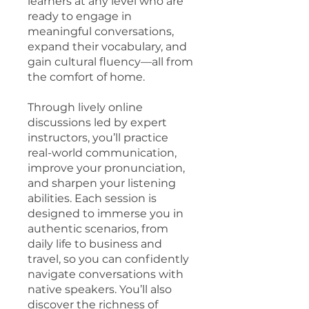
learners at any level who are
ready to engage in
meaningful conversations,
expand their vocabulary, and
gain cultural fluency—all from
the comfort of home.
Through lively online
discussions led by expert
instructors, you’ll practice
real-world communication,
improve your pronunciation,
and sharpen your listening
abilities. Each session is
designed to immerse you in
authentic scenarios, from
daily life to business and
travel, so you can confidently
navigate conversations with
native speakers. You’ll also
discover the richness of