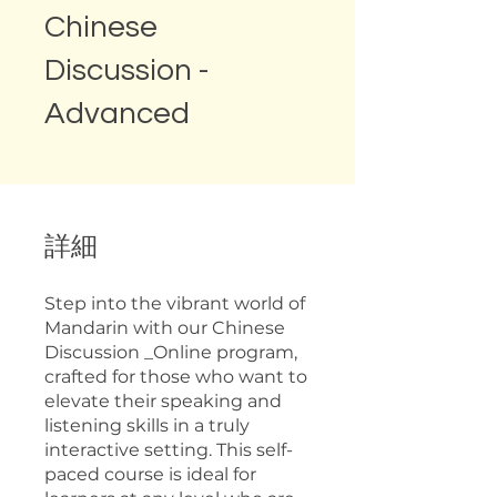
Chinese
Discussion -
Advanced
詳細
Step into the vibrant world of
Mandarin with our Chinese
Discussion _Online program,
crafted for those who want to
elevate their speaking and
listening skills in a truly
interactive setting. This self-
paced course is ideal for