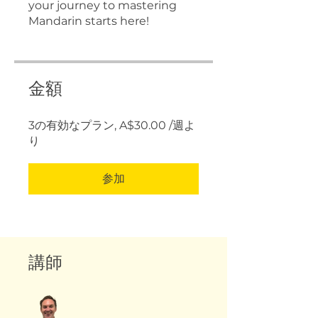
your journey to mastering
Mandarin starts here!
金額
3の有効なプラン, A$30.00 /週よ
り
参加
講師