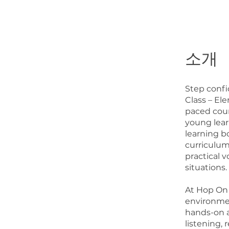
소개
Step confi
Class – El
paced cour
young learn
learning b
curriculum
practical 
situations.
At Hop On A
environmen
hands-on a
listening, 