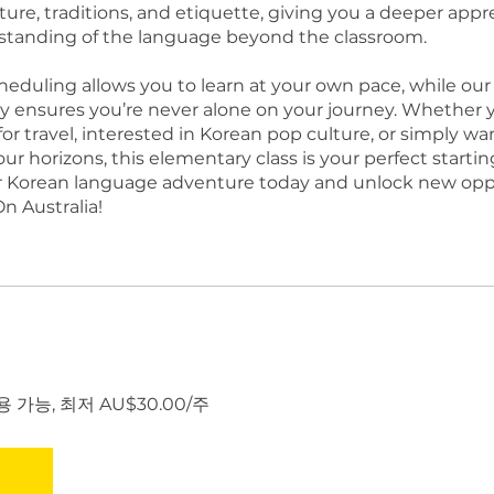
ture, traditions, and etiquette, giving you a deeper appr
tanding of the language beyond the classroom.
cheduling allows you to learn at your own pace, while our 
ensures you’re never alone on your journey. Whether y
or travel, interested in Korean pop culture, or simply wa
r horizons, this elementary class is your perfect startin
r Korean language adventure today and unlock new opp
n Australia!
 가능, 최저 AU$30.00/주