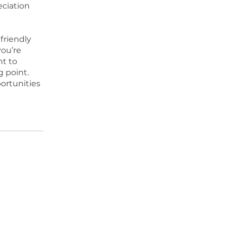
eciation
friendly
ou’re
nt to
g point.
ortunities