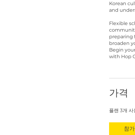
Korean cul
and unders
Flexible s
community 
preparing f
broaden you
Begin you
with Hop O
가격
플랜 3개 사용
참가