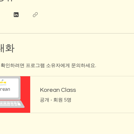
대화
 확인하려면 프로그램 소유자에게 문의하세요.
Korean Class
공개
•
회원 5명