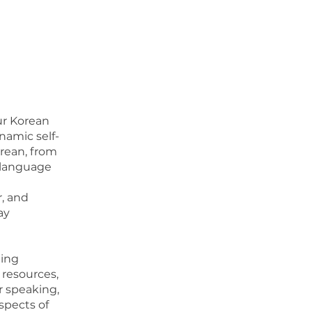
ur Korean
namic self-
orean, from
n language
r, and
ay
ning
resources,
r speaking,
aspects of