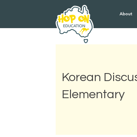
About
Korean Discus
Elementary