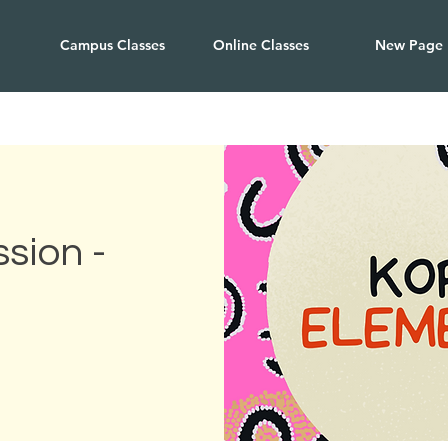
Campus Classes
Online Classes
New Page
sion -