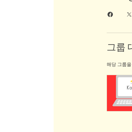
그룹 
해당 그룹을