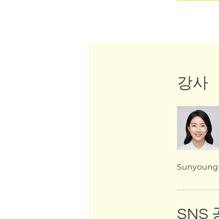
강사
Sunyoung
SNS