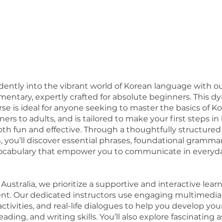
dently into the vibrant world of Korean language with o
ementary, expertly crafted for absolute beginners. This dy
se is ideal for anyone seeking to master the basics of K
ers to adults, and is tailored to make your first steps i
oth fun and effective. Through a thoughtfully structured
, you’ll discover essential phrases, foundational gramma
vocabulary that empower you to communicate in everyd
ustralia, we prioritize a supportive and interactive lear
t. Our dedicated instructors use engaging multimedia 
ctivities, and real-life dialogues to help you develop you
reading, and writing skills. You’ll also explore fascinating 