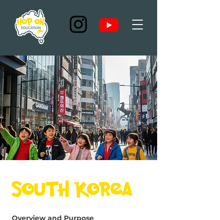
South Korea
Overview and Purpose