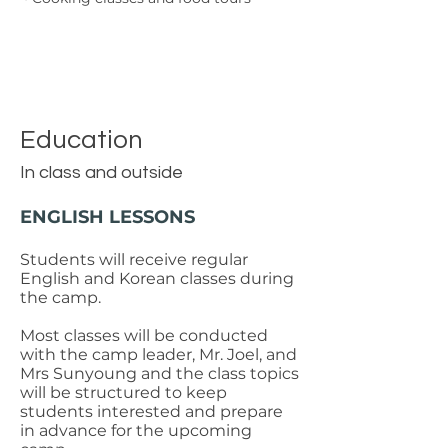
Education
In class and outside
ENGLISH LESSONS
Students will receive regular
English and Korean classes during
the camp.
Most classes will be conducted
with the camp leader, Mr. Joel, and
Mrs Sunyoung and the class topics
will be structured to keep
students interested and prepare
in advance for the upcoming