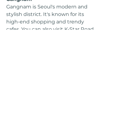
Gangnam is Seoul's modern and
stylish district. It's known for its
high-end shopping and trendy
cafes. You can also visit K-Star Road
here to see statues of popular K-
pop groups.