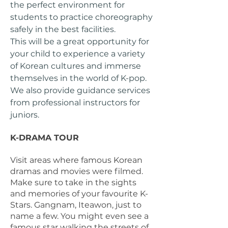
the perfect environment for
students to practice choreography
safely in the best facilities.
This will be a great opportunity for
your child to experience a variety
of Korean cultures and immerse
themselves in the world of K-pop.
We also provide guidance services
from professional instructors for
juniors.
K-DRAMA TOUR
Visit areas where famous Korean
dramas and movies were filmed.
Make sure to take in the sights
and memories of your favourite K-
Stars. Gangnam, Iteawon, just to
name a few. ​You might even see a
famous star walking the streets of