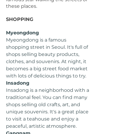
these places.
SHOPPING
Myeongdong
Myeongdong is a famous
shopping street in Seoul. It's full of
shops selling beauty products,
clothes, and souvenirs. At night, it
becomes a big street food market
with lots of delicious things to try.
Insadong
Insadong is a neighborhood with a
traditional feel. You can find many
shops selling old crafts, art, and
unique souvenirs. It's a great place
to visit a teahouse and enjoy a
peaceful, artistic atmosphere.
Gangnam