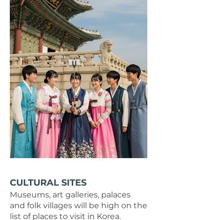
CULTURAL SITES​
Museums, art galleries, palaces
and folk villages will be high on the
list of places to visit in Korea.