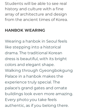
Students will be able to see real
history and culture with a fine
array of architecture and design
from the ancient times of Korea.
HANBOK WEARING
Wearing a hanbok in Seoul feels
like stepping into a historical
drama. The traditional Korean
dress is beautiful, with its bright
colors and elegant shape.
Walking through Gyeongbokgung
Palace in a hanbok makes the
experience truly special. The
palace's grand gates and ornate
buildings look even more amazing.
Every photo you take feels
authentic, as if you belong there.