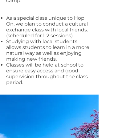
camp.
As a special class unique to Hop
On, we plan to conduct a cultural
exchange class with local friends.
(scheduled for 1-2 sessions)
Studying with local students
allows students to learn in a more
natural way as well as enjoying
making new friends.
Classes will be held at school to
ensure easy access and good
supervision throughout the class
period.