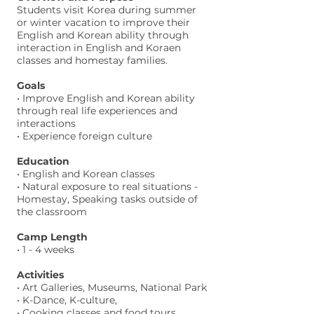
Students visit Korea during summer
or winter vacation to improve their
English and Korean ability through
interaction in English and Koraen
classes and homestay families.
Goals
• Improve English and Korean ability
through real life experiences and
interactions
• Experience foreign culture
Education
• English and Korean classes
• Natural exposure to real situations -
Homestay, Speaking tasks outside of
the classroom
Camp Length
• 1 - 4 weeks
Activities
• Art Galleries, Museums, National Park
• K-Dance, K-culture,
• Cooking classes and food tours