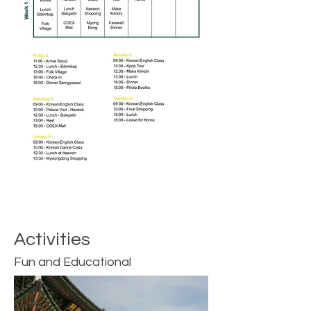
Activities
Fun and Educational