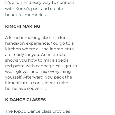
It's a fun and easy way to connect
with Korea's past and create
beautiful memories.
KIMCHI MAKING
A kimchi-making class is a fun,
hands-on experience. You go to a
kitchen where all the ingredients
are ready for you. An instructor
shows you how to mix a special
red paste with cabbage. You get to
wear gloves and mix everything
yourself. Afterward, you pack the
kimchi into a container to take
home as a souvenir.
K-DANCE CLASSES
The K-pop Dance class provides