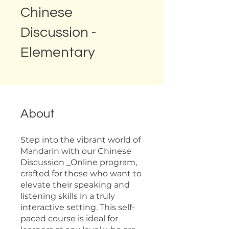
Chinese
Discussion -
Elementary
About
Step into the vibrant world of
Mandarin with our Chinese
Discussion _Online program,
crafted for those who want to
elevate their speaking and
listening skills in a truly
interactive setting. This self-
paced course is ideal for