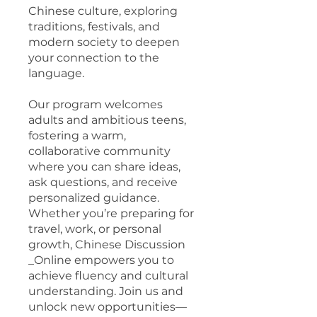
Chinese culture, exploring
traditions, festivals, and
modern society to deepen
your connection to the
language.
Our program welcomes
adults and ambitious teens,
fostering a warm,
collaborative community
where you can share ideas,
ask questions, and receive
personalized guidance.
Whether you’re preparing for
travel, work, or personal
growth, Chinese Discussion
_Online empowers you to
achieve fluency and cultural
understanding. Join us and
unlock new opportunities—