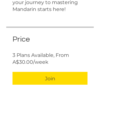
your journey to mastering
Mandarin starts here!
Price
3 Plans Available, From
A$30.00/week
Join
Share