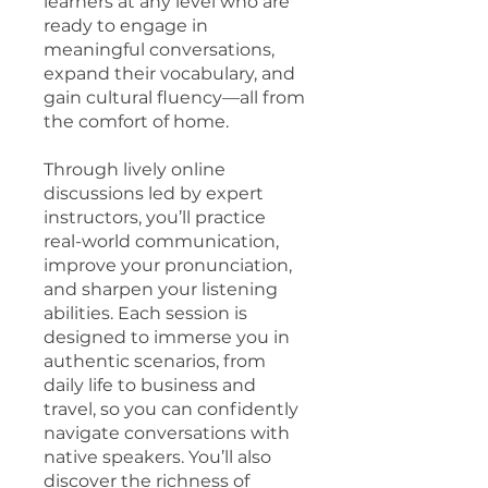
learners at any level who are
ready to engage in
meaningful conversations,
expand their vocabulary, and
gain cultural fluency—all from
the comfort of home.
Through lively online
discussions led by expert
instructors, you’ll practice
real-world communication,
improve your pronunciation,
and sharpen your listening
abilities. Each session is
designed to immerse you in
authentic scenarios, from
daily life to business and
travel, so you can confidently
navigate conversations with
native speakers. You’ll also
discover the richness of