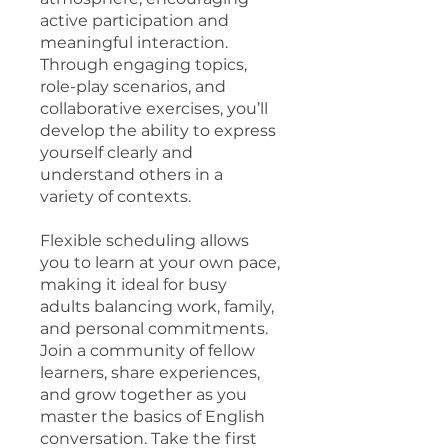
active participation and
meaningful interaction.
Through engaging topics,
role-play scenarios, and
collaborative exercises, you’ll
develop the ability to express
yourself clearly and
understand others in a
variety of contexts.
Flexible scheduling allows
you to learn at your own pace,
making it ideal for busy
adults balancing work, family,
and personal commitments.
Join a community of fellow
learners, share experiences,
and grow together as you
master the basics of English
conversation. Take the first