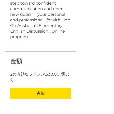
step toward confident
communication and open
new doors in your personal
and professional life with Hop
On Australia’s Elementary
English Discussion _Online
program.
金額
2の有効なプラン, A$30.00 /週よ
り
参加