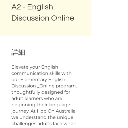
A2 - English
Discussion Online
詳細
Elevate your English
communication skills with
our Elementary English
Discussion _Online program,
thoughtfully designed for
adult learners who are
beginning their language
journey. At Hop On Australia,
we understand the unique
challenges adults face when