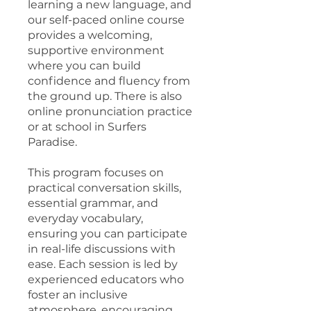
learning a new language, and
our self-paced online course
provides a welcoming,
supportive environment
where you can build
confidence and fluency from
the ground up. There is also
online pronunciation practice
or at school in Surfers
Paradise.
This program focuses on
practical conversation skills,
essential grammar, and
everyday vocabulary,
ensuring you can participate
in real-life discussions with
ease. Each session is led by
experienced educators who
foster an inclusive
atmosphere, encouraging