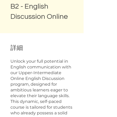
B2 - English
Discussion Online
詳細
Unlock your full potential in
English communication with
our Upper-Intermediate
Online English Discussion
program, designed for
ambitious learners eager to
elevate their language skills.
This dynamic, self-paced
course is tailored for students
who already possess a solid