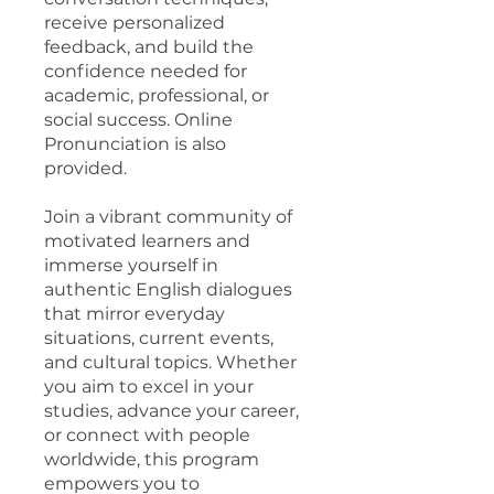
receive personalized
feedback, and build the
confidence needed for
academic, professional, or
social success. Online
Pronunciation is also
provided.
Join a vibrant community of
motivated learners and
immerse yourself in
authentic English dialogues
that mirror everyday
situations, current events,
and cultural topics. Whether
you aim to excel in your
studies, advance your career,
or connect with people
worldwide, this program
empowers you to