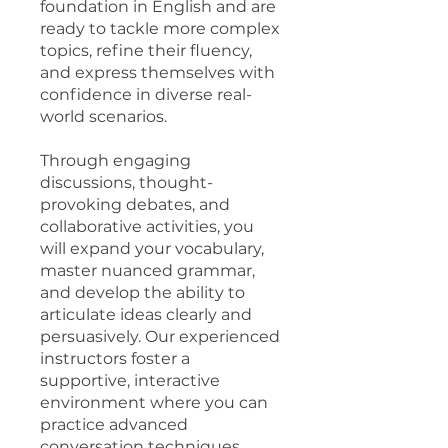
foundation in English and are
ready to tackle more complex
topics, refine their fluency,
and express themselves with
confidence in diverse real-
world scenarios.
Through engaging
discussions, thought-
provoking debates, and
collaborative activities, you
will expand your vocabulary,
master nuanced grammar,
and develop the ability to
articulate ideas clearly and
persuasively. Our experienced
instructors foster a
supportive, interactive
environment where you can
practice advanced
conversation techniques,