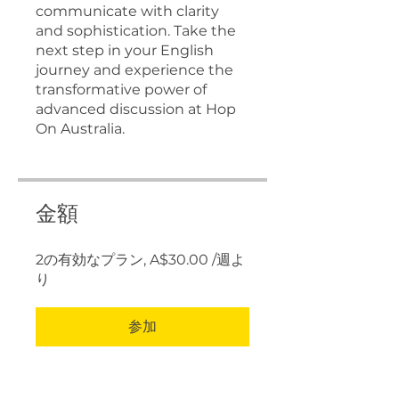
communicate with clarity
and sophistication. Take the
next step in your English
journey and experience the
transformative power of
advanced discussion at Hop
On Australia.
金額
2の有効なプラン, A$30.00 /週よ
り
参加