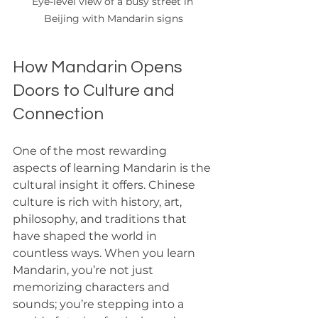
Eye-level view of a busy street in 
Beijing with Mandarin signs
How Mandarin Opens 
Doors to Culture and 
Connection
One of the most rewarding 
aspects of learning Mandarin is the 
cultural insight it offers. Chinese 
culture is rich with history, art, 
philosophy, and traditions that 
have shaped the world in 
countless ways. When you learn 
Mandarin, you’re not just 
memorizing characters and 
sounds; you’re stepping into a 