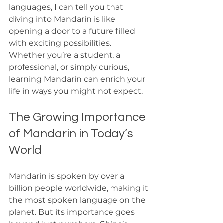
languages, I can tell you that 
diving into Mandarin is like 
opening a door to a future filled 
with exciting possibilities. 
Whether you’re a student, a 
professional, or simply curious, 
learning Mandarin can enrich your 
life in ways you might not expect.
The Growing Importance 
of Mandarin in Today’s 
World
Mandarin is spoken by over a 
billion people worldwide, making it 
the most spoken language on the 
planet. But its importance goes 