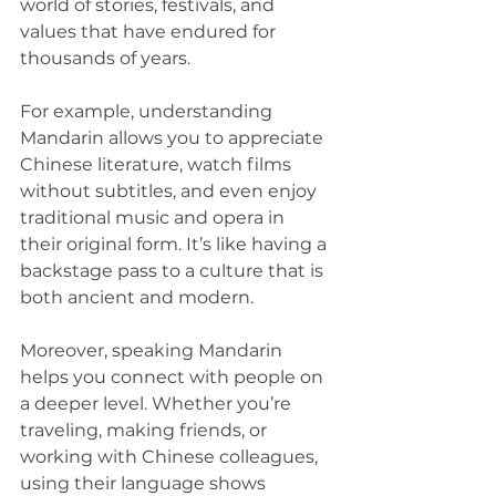
world of stories, festivals, and 
values that have endured for 
thousands of years.
For example, understanding 
Mandarin allows you to appreciate 
Chinese literature, watch films 
without subtitles, and even enjoy 
traditional music and opera in 
their original form. It’s like having a 
backstage pass to a culture that is 
both ancient and modern.
Moreover, speaking Mandarin 
helps you connect with people on 
a deeper level. Whether you’re 
traveling, making friends, or 
working with Chinese colleagues, 
using their language shows 