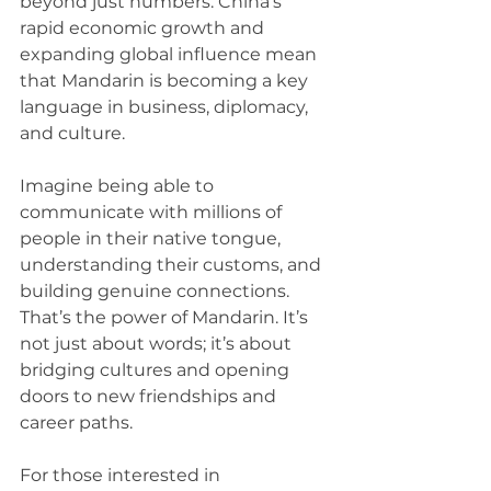
beyond just numbers. China’s 
rapid economic growth and 
expanding global influence mean 
that Mandarin is becoming a key 
language in business, diplomacy, 
and culture. 
Imagine being able to 
communicate with millions of 
people in their native tongue, 
understanding their customs, and 
building genuine connections. 
That’s the power of Mandarin. It’s 
not just about words; it’s about 
bridging cultures and opening 
doors to new friendships and 
career paths.
For those interested in 