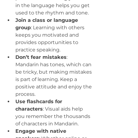
in the language helps you get 
used to the rhythm and tone.
Join a class or language 
group
: Learning with others 
keeps you motivated and 
provides opportunities to 
practice speaking.
Don’t fear mistakes
: 
Mandarin has tones, which can 
be tricky, but making mistakes 
is part of learning. Keep a 
positive attitude and enjoy the 
process.
Use flashcards for 
characters
: Visual aids help 
you remember the thousands 
of characters in Mandarin.
Engage with native 