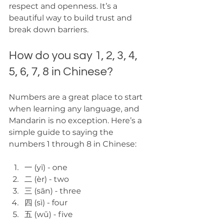
respect and openness. It’s a 
beautiful way to build trust and 
break down barriers.
How do you say 1, 2, 3, 4, 
5, 6, 7, 8 in Chinese?
Numbers are a great place to start 
when learning any language, and 
Mandarin is no exception. Here’s a 
simple guide to saying the 
numbers 1 through 8 in Chinese:
一 (yī) - one  
二 (èr) - two  
三 (sān) - three  
四 (sì) - four  
五 (wǔ) - five  