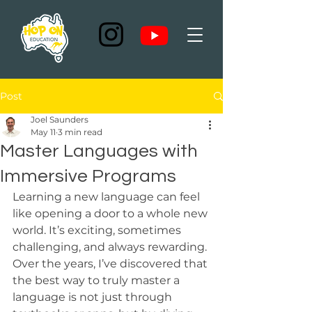
Post
Joel Saunders
May 11
3 min read
Master Languages with
Immersive Programs
Learning a new language can feel 
like opening a door to a whole new 
world. It’s exciting, sometimes 
challenging, and always rewarding. 
Over the years, I’ve discovered that 
the best way to truly master a 
language is not just through 