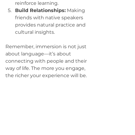
reinforce learning.
Build Relationships:
 Making 
friends with native speakers 
provides natural practice and 
cultural insights.
Remember, immersion is not just 
about language—it’s about 
connecting with people and their 
way of life. The more you engage, 
the richer your experience will be.