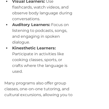
Visual Learners:
 Use 
flashcards, watch videos, and 
observe body language during 
conversations.
Auditory Learners:
 Focus on 
listening to podcasts, songs, 
and engaging in spoken 
dialogue.
Kinesthetic Learners:
Participate in activities like 
cooking classes, sports, or 
crafts where the language is 
used.
Many programs also offer group 
classes, one-on-one tutoring, and 
cultural excursions, allowing you to 
choose what fits your style best. 
This personalized approach helps 