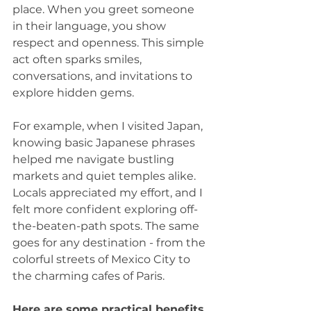
place. When you greet someone 
in their language, you show 
respect and openness. This simple 
act often sparks smiles, 
conversations, and invitations to 
explore hidden gems.
For example, when I visited Japan, 
knowing basic Japanese phrases 
helped me navigate bustling 
markets and quiet temples alike. 
Locals appreciated my effort, and I 
felt more confident exploring off-
the-beaten-path spots. The same 
goes for any destination - from the 
colorful streets of Mexico City to 
the charming cafes of Paris.
Here are some practical benefits 