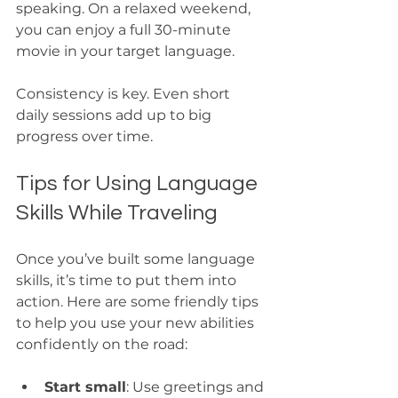
speaking. On a relaxed weekend, 
you can enjoy a full 30-minute 
movie in your target language.
Consistency is key. Even short 
daily sessions add up to big 
progress over time.
Tips for Using Language 
Skills While Traveling
Once you’ve built some language 
skills, it’s time to put them into 
action. Here are some friendly tips 
to help you use your new abilities 
confidently on the road:
Start small
: Use greetings and 