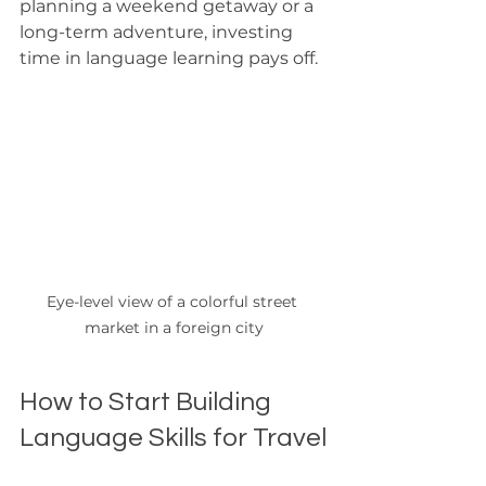
planning a weekend getaway or a 
long-term adventure, investing 
time in language learning pays off.
Eye-level view of a colorful street 
market in a foreign city
How to Start Building 
Language Skills for Travel