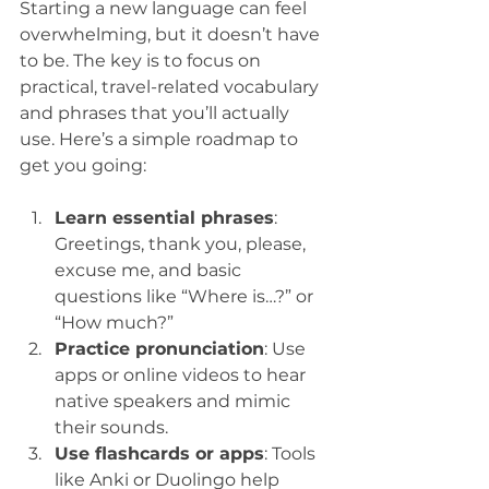
Starting a new language can feel 
overwhelming, but it doesn’t have 
to be. The key is to focus on 
practical, travel-related vocabulary 
and phrases that you’ll actually 
use. Here’s a simple roadmap to 
get you going:
Learn essential phrases
: 
Greetings, thank you, please, 
excuse me, and basic 
questions like “Where is…?” or 
“How much?”  
Practice pronunciation
: Use 
apps or online videos to hear 
native speakers and mimic 
their sounds.  
Use flashcards or apps
: Tools 
like Anki or Duolingo help 