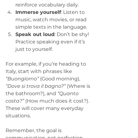
reinforce vocabulary daily.  
Immerse yourself
: Listen to 
music, watch movies, or read 
simple texts in the language.  
Speak out loud
: Don’t be shy! 
Practice speaking even if it’s 
just to yourself.  
For example, if you’re heading to 
Italy, start with phrases like 
“Buongiorno”
 (Good morning), 
“Dove si trova il bagno?”
 (Where is 
the bathroom?), and 
“Quanto 
costa?”
 (How much does it cost?). 
These will cover many everyday 
situations.
Remember, the goal is 
communication, not perfection. 