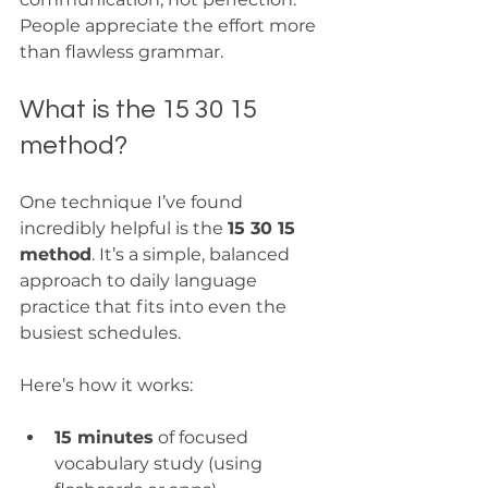
People appreciate the effort more 
than flawless grammar.
What is the 15 30 15 
method?
One technique I’ve found 
incredibly helpful is the 
15 30 15 
method
. It’s a simple, balanced 
approach to daily language 
practice that fits into even the 
busiest schedules.
Here’s how it works:
15 minutes
 of focused 
vocabulary study (using 