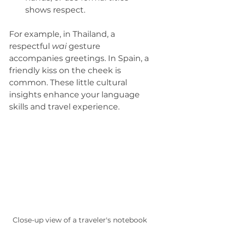
shows respect.  
For example, in Thailand, a 
respectful 
wai
 gesture 
accompanies greetings. In Spain, a 
friendly kiss on the cheek is 
common. These little cultural 
insights enhance your language 
skills and travel experience.
Close-up view of a traveler's notebook 