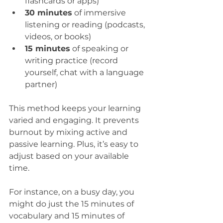
flashcards or apps)  
30 minutes
 of immersive 
listening or reading (podcasts, 
videos, or books)  
15 minutes
 of speaking or 
writing practice (record 
yourself, chat with a language 
partner)  
This method keeps your learning 
varied and engaging. It prevents 
burnout by mixing active and 
passive learning. Plus, it’s easy to 
adjust based on your available 
time.
For instance, on a busy day, you 
might do just the 15 minutes of 
vocabulary and 15 minutes of 