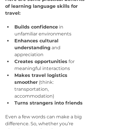
of learning language skills for 
travel:
Builds confidence
 in 
unfamiliar environments  
Enhances cultural 
understanding
 and 
appreciation  
Creates opportunities
 for 
meaningful interactions  
Makes travel logistics 
smoother
 (think: 
transportation, 
accommodation)  
Turns strangers into friends
Even a few words can make a big 
difference. So, whether you’re 