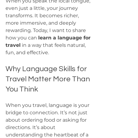
When you speak the local tongue, 
even just a little, your journey 
transforms. It becomes richer, 
more immersive, and deeply 
rewarding. Today, I want to share 
how you can 
learn a language for 
travel
 in a way that feels natural, 
fun, and effective.
Why Language Skills for 
Travel Matter More Than 
You Think
When you travel, language is your 
bridge to connection. It’s not just 
about ordering food or asking for 
directions. It’s about 
understanding the heartbeat of a 