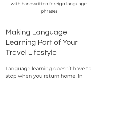
with handwritten foreign language 
phrases
Making Language 
Learning Part of Your 
Travel Lifestyle
Language learning doesn’t have to 
stop when you return home. In 
fact, it can become a lifelong 
adventure that enriches every trip 
you take. Here are some ways to 
keep the momentum going:
Join language meetups or 
clubs
: Practice speaking with 
others who share your passion. 