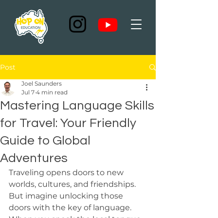
Post
Joel Saunders
Jul 7
4 min read
Mastering Language Skills
for Travel: Your Friendly
Guide to Global
Adventures
Traveling opens doors to new 
worlds, cultures, and friendships. 
But imagine unlocking those 
doors with the key of language. 