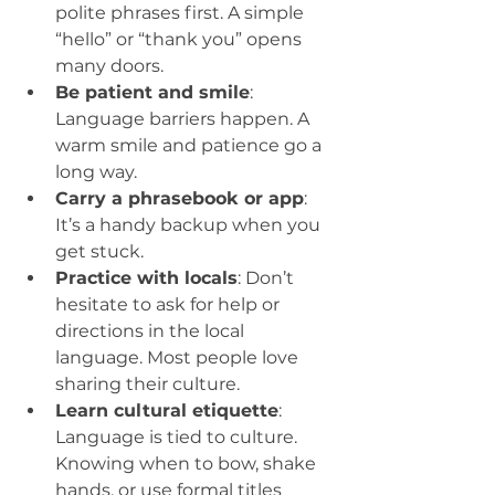
polite phrases first. A simple 
“hello” or “thank you” opens 
many doors.  
Be patient and smile
: 
Language barriers happen. A 
warm smile and patience go a 
long way.  
Carry a phrasebook or app
: 
It’s a handy backup when you 
get stuck.  
Practice with locals
: Don’t 
hesitate to ask for help or 
directions in the local 
language. Most people love 
sharing their culture.  
Learn cultural etiquette
: 
Language is tied to culture. 
Knowing when to bow, shake 
hands, or use formal titles 