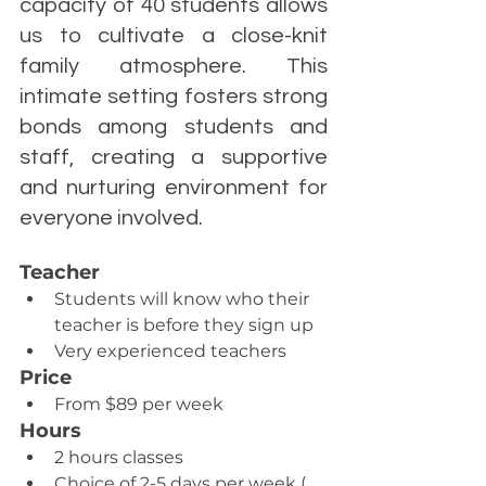
capacity of 40 students allows 
us to cultivate a close-knit 
family atmosphere. This 
intimate setting fosters strong 
bonds among students and 
staff, creating a supportive 
and nurturing environment for 
everyone involved.
Teacher
Students will know who their 
teacher is before they sign up
Very experienced teachers
Price
From $89 per week
Hours
2 hours classes
Choice of 2-5 days per week ( 