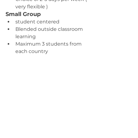
very flexible )
Small Group
student centered
Blended outside classroom 
learning
Maximum 3 students from 
each country