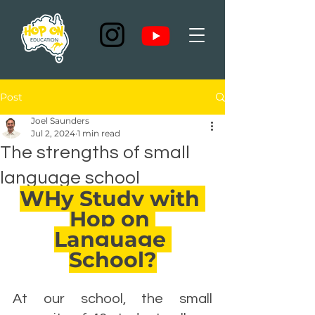
Post
Joel Saunders
Jul 2, 2024
1 min read
The strengths of small
language school
WHy Study with 
Hop on 
Language 
School?
At our school, the small 